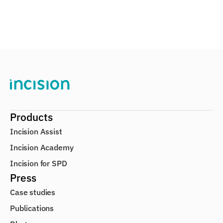
Products
Incision Assist
Incision Academy
Incision for SPD
Press
Case studies
Publications