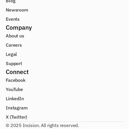
Blog
Newsroom
Events
Company
About us
Careers
Legal
Support
Connect
Facebook
YouTube
LinkedIn
Instagram
X (Twitter)
© 2025 Incision. All rights reserved.