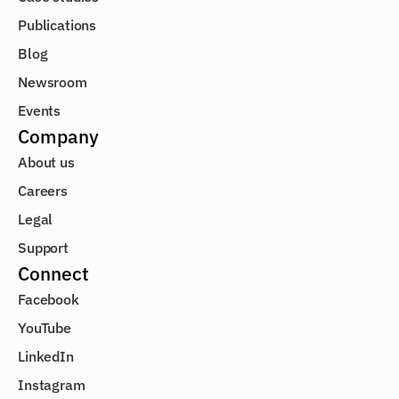
Publications
Blog
Newsroom
Events
Company
About us
Careers
Legal
Support
Connect
Facebook
YouTube
LinkedIn
Instagram