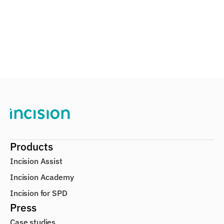
Learn more about Academy
on Raises €5M to Help Surgical Staffs Become
Products
Incision Assist
Incision Academy
Incision for SPD
Press
Case studies