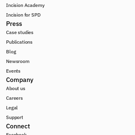
Incision Academy
Incision for SPD
Press
Case studies
Publications
Blog
Newsroom
Events
Company
About us
Careers
Legal
Support
Connect
Facebook