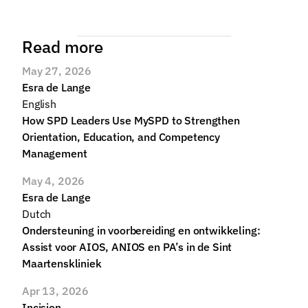
Read more
May 27, 2026
Esra de Lange
English
How SPD Leaders Use MySPD to Strengthen 
Orientation, Education, and Competency 
Management
May 4, 2026
Esra de Lange
Dutch
Ondersteuning in voorbereiding en ontwikkeling: 
Assist voor AIOS, ANIOS en PA’s in de Sint 
Maartenskliniek
Apr 13, 2026
Incision