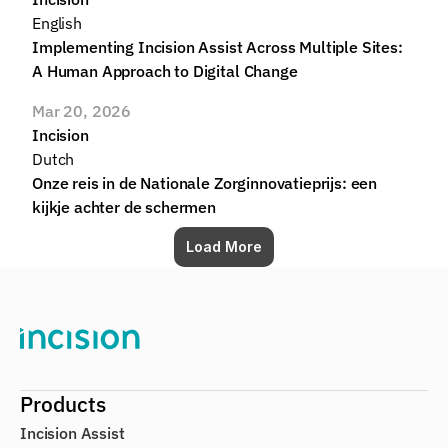
English
Implementing Incision Assist Across Multiple Sites: 
A Human Approach to Digital Change
Mar 20, 2026
Incision
Dutch
Onze reis in de Nationale Zorginnovatieprijs: een 
kijkje achter de schermen
Load More
Products
Incision Assist